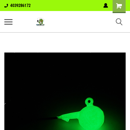
Shopping
4039286172
Cart