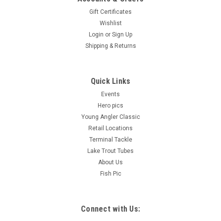
Gift Certificates
Wishlist
Login
or
Sign Up
Shipping & Returns
Quick Links
Events
Hero pics
Young Angler Classic
Retail Locations
Terminal Tackle
Lake Trout Tubes
About Us
Fish Pic
Connect with Us: