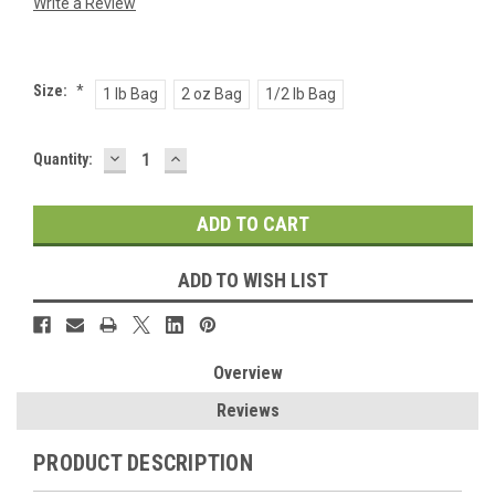
Write a Review
Size:
*
1 lb Bag
2 oz Bag
1/2 lb Bag
DECREASE
INCREASE
Current
Quantity:
QUANTITY:
QUANTITY:
Stock:
ADD TO WISH LIST
Overview
Reviews
PRODUCT DESCRIPTION