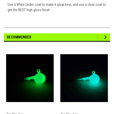
Use a White Under coat to make it glow best, and use a clear coat to
get the BEST high gloss finish
RECOMMENDED