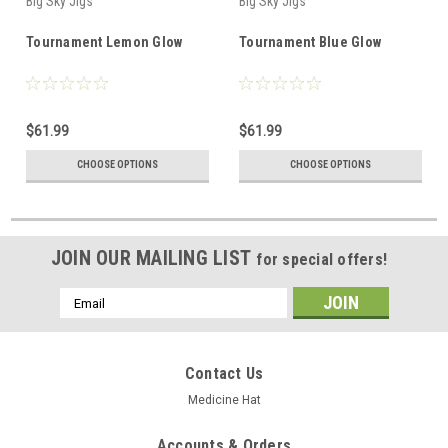
Big Sky Jigs
Big Sky Jigs
Tournament Lemon Glow
Tournament Blue Glow
$61.99
$61.99
CHOOSE OPTIONS
CHOOSE OPTIONS
JOIN OUR MAILING LIST
for special offers!
Email
Address
Contact Us
Medicine Hat
Accounts & Orders