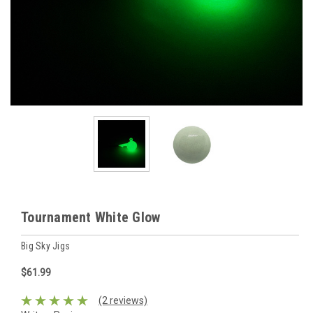
Tournament White Glow
Big Sky Jigs
$61.99
(2 reviews)