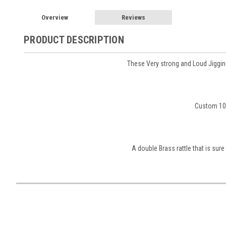
Overview
Reviews
PRODUCT DESCRIPTION
These Very strong and Loud Jigging
Custom 10X
A double Brass rattle that is sure