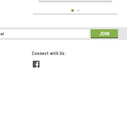
l
ess
Connect with Us:
Big Sky Jigs
1 oz Double Barrel Rattle Shotgun Spoon Lime