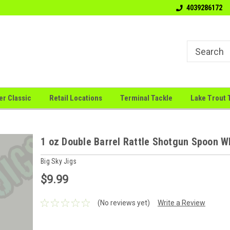
Welcome to the # 1 Canadian Jig
"Big Sky Jigs: Where Innova
4039286172
Company
Meets
er Classic
Retail Locations
Terminal Tackle
Lake Trout 
1 oz Double Barrel Rattle Shotgun Spoon W
Big Sky Jigs
$9.99
(No reviews yet)
Write a Review