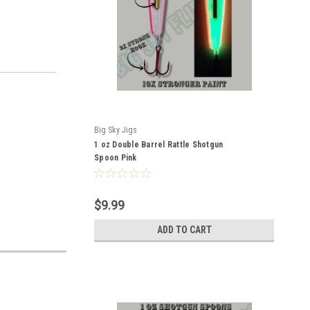
Big Sky Jigs
1 oz Double Barrel Rattle Shotgun
Spoon Pink
$9.99
ADD TO CART