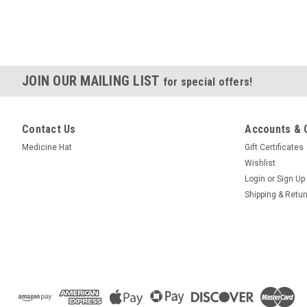
JOIN OUR MAILING LIST
for special offers!
Contact Us
Accounts & 
Medicine Hat
Gift Certificates
Wishlist
Login
or
Sign Up
Shipping & Retu