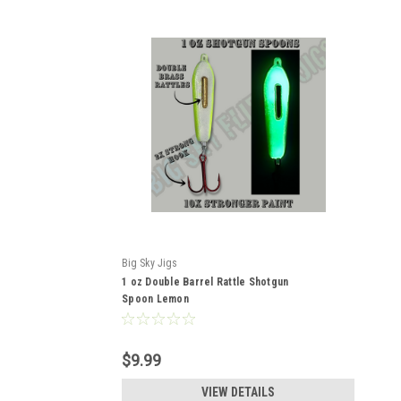
Big Sky Jigs
1 oz Double Barrel Rattle Shotgun
Spoon Lemon
$9.99
VIEW DETAILS