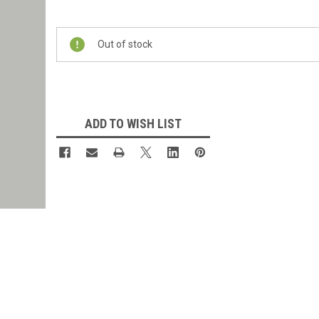
Current
Stock:
Out of stock
ADD TO WISH LIST