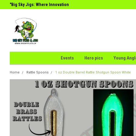
g
"Big Sky Jigs: Where Innovation
the Perfect Catch."
Meets
Events
Hero pics
Young Angl
Home
Rattle Spoons
1 oz Double Barrel Rattle Shotgun Spoon White