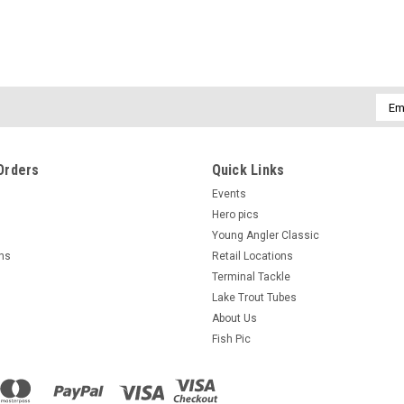
Emai
Addr
Orders
Quick Links
Events
Hero pics
Young Angler Classic
rns
Retail Locations
Terminal Tackle
Lake Trout Tubes
About Us
Fish Pic