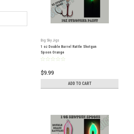
Big Sky Jigs
1 oz Double Barrel Rattle Shotgun
Spoon Orange
$9.99
ADD TO CART