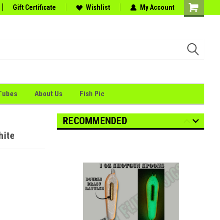
tion
Gift Certificate
the Perfect Catch."
Wishlist
My Account
Shopping
Cart
Tubes
About Us
Fish Pic
RECOMMENDED
hite