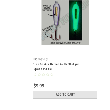
Big Sky Jigs
1 oz Double Barrel Rattle Shotgun
Spoon Purple
$9.99
ADD TO CART