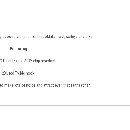
 spoons are great for burbot,lake trout,walleye and pike.
Featuring
 Paint that is VERY chip resistant
2XL red Treble hook
 to make lots of noise and attract even that farthest fish.