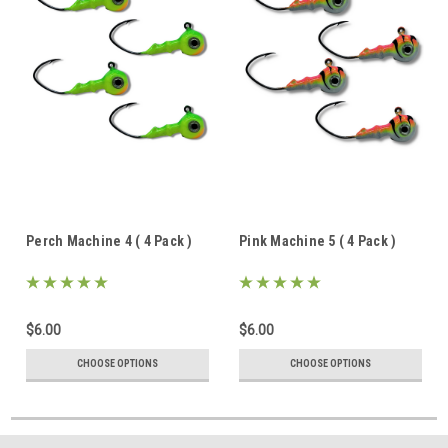
Perch Machine 4 ( 4 Pack )
Pink Machine 5 ( 4 Pack )
$6.00
$6.00
CHOOSE OPTIONS
CHOOSE OPTIONS