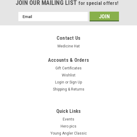
JOIN OUR MAILING LIST
for special offers!
Email
Address
Contact Us
Medicine Hat
Accounts & Orders
Gift Certificates
Wishlist
Login
or
Sign Up
Shipping & Returns
Quick Links
Events
Hero pics
Young Angler Classic