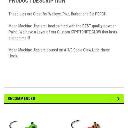
PRODUCT DESCRIPTION
These Jigs are Great for Walleye, Pike, Burbot and Big PERCH.
Mean Machine Jigs are Hand painted with the
BEST
quality powder
Paint . We have a Layer of our Custom
KRYPTONITE GLOW
that lasts
a long time !!!
Mean Machine Jigs are poured on # 3/0 Eagle Claw Little Nasty
Hook.
RECOMMENDED