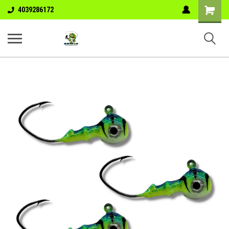
Shopping
4039286172
Cart