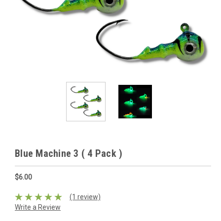
Blue Machine 3 ( 4 Pack )
$6.00
(1 review)
Write a Review