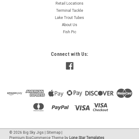
Retail Locations
Terminal Tackle
Lake Trout Tubes
About Us
Fish Pic
Connect with Us:
©
2026
Big Sky Jigs
|
Sitemap
|
Premium
BigCommerce
Theme by
Lone Star Templates