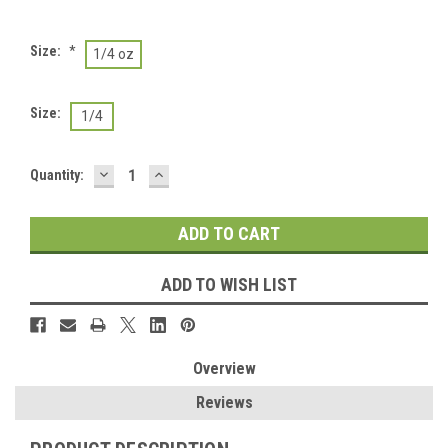
Size:
*
1/4 oz
Size:
1/4
DECREASE
INCREASE
Current
Quantity:
QUANTITY:
QUANTITY:
Stock:
ADD TO WISH LIST
Overview
Reviews