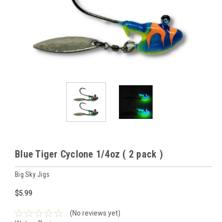
Blue Tiger Cyclone 1/4oz ( 2 pack )
Big Sky Jigs
$5.99
(No reviews yet)