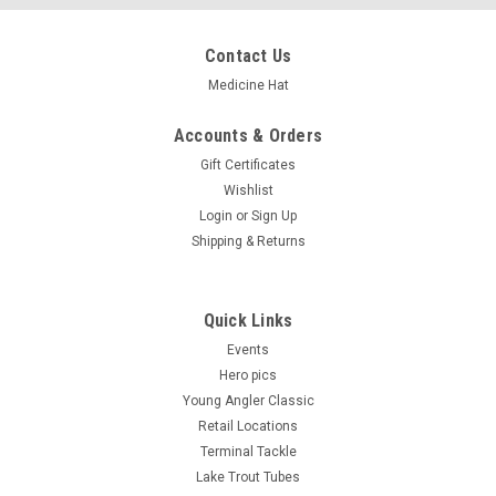
Contact Us
Medicine Hat
Accounts & Orders
Gift Certificates
Wishlist
Login
or
Sign Up
Shipping & Returns
Quick Links
Events
Hero pics
Young Angler Classic
Retail Locations
Terminal Tackle
Lake Trout Tubes