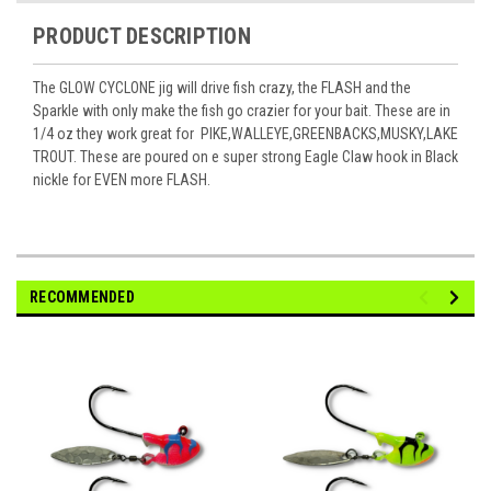
PRODUCT DESCRIPTION
The GLOW
CYCLONE
jig will drive fish crazy, the FLASH and the
Sparkle with only make the fish go crazier for your bait. These are in
1/4 oz they work great for PIKE,WALLEYE,GREENBACKS,MUSKY,LAKE
TROUT. These are poured on e super strong Eagle Claw hook in Black
nickle for EVEN more FLASH.
RECOMMENDED