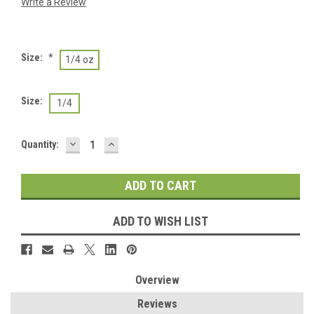
Write a Review
Size:
*
1/4 oz
Size:
1/4
DECREASE
INCREASE
Current
Quantity:
QUANTITY:
QUANTITY:
Stock:
ADD TO WISH LIST
Overview
Reviews