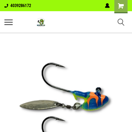
Shopping
4039286172
Cart