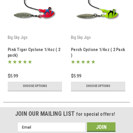
Big Sky Jigs
Big Sky Jigs
Pink Tiger Cyclone 1/4oz ( 2
Perch Cyclone 1/4oz ( 2 Pack
pack)
)
$5.99
$5.99
CHOOSE OPTIONS
CHOOSE OPTIONS
JOIN OUR MAILING LIST
for special offers!
Email
Address