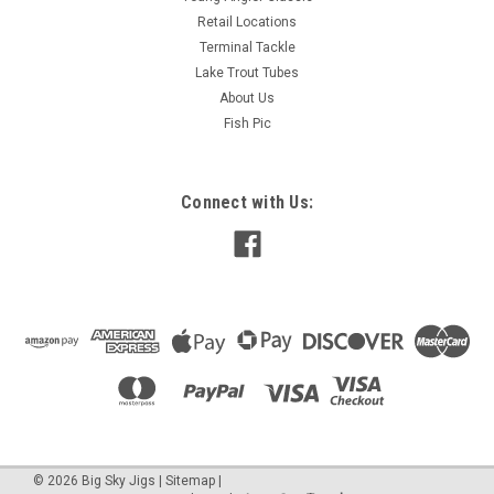
Retail Locations
Terminal Tackle
Lake Trout Tubes
About Us
Fish Pic
Connect with Us:
©
2026
Big Sky Jigs
|
Sitemap
|