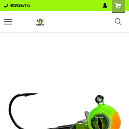
Shopping
4039286172
Cart