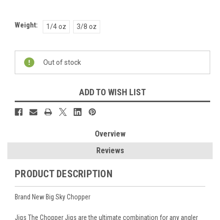
Weight:
1/4 oz
3/8 oz
Current
Out of stock
Stock:
ADD TO WISH LIST
Overview
Reviews
PRODUCT DESCRIPTION
Brand New Big Sky Chopper
Jigs The Chopper Jigs are the ultimate combination for any angler