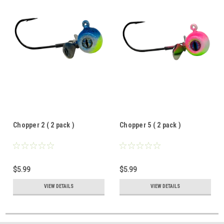
Chopper 2 ( 2 pack )
Chopper 5 ( 2 pack )
$5.99
$5.99
VIEW DETAILS
VIEW DETAILS