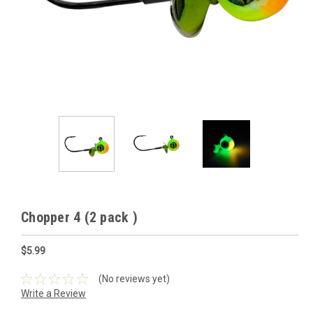
Chopper 4 (2 pack )
$5.99
(No reviews yet)
Write a Review