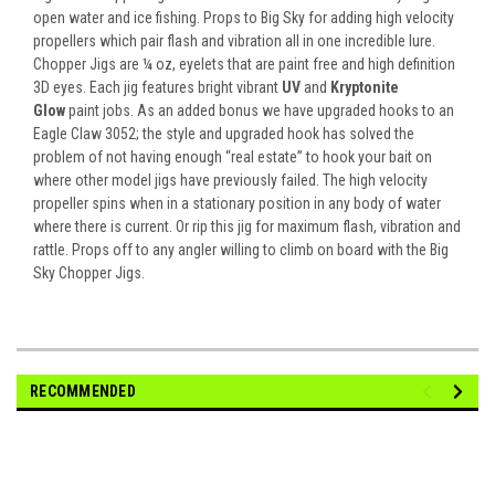
open water and ice fishing. Props to Big Sky for adding high velocity
propellers which pair flash and vibration all in one incredible lure.
Chopper Jigs are ¼ oz, eyelets that are paint free and high definition
3D eyes. Each jig features bright vibrant
UV
and
Kryptonite
Glow
paint jobs. As an added bonus we have upgraded hooks to an
Eagle Claw 3052; the style and upgraded hook has solved the
problem of not having enough “real estate” to hook your bait on
where other model jigs have previously failed. The high velocity
propeller spins when in a stationary position in any body of water
where there is current. Or rip this jig for maximum flash, vibration and
rattle. Props off to any angler willing to climb on board with the Big
Sky Chopper Jigs.
RECOMMENDED