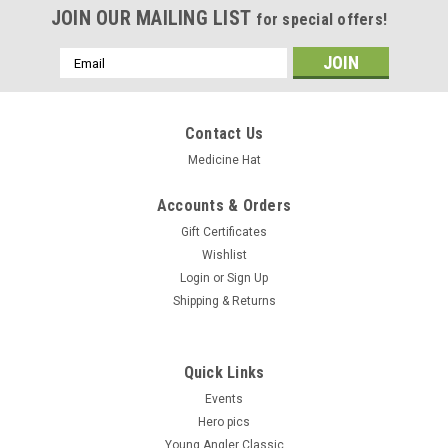
JOIN OUR MAILING LIST
for special offers!
Email
Address
Contact Us
Medicine Hat
Accounts & Orders
Gift Certificates
Wishlist
Login
or
Sign Up
Shipping & Returns
Quick Links
Events
Hero pics
Young Angler Classic