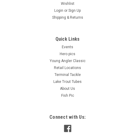
Wishlist
Login
or
Sign Up
Shipping & Returns
Quick Links
Events
Hero pics
Young Angler Classic
Retail Locations
Terminal Tackle
Lake Trout Tubes
About Us
Fish Pic
Connect with Us: