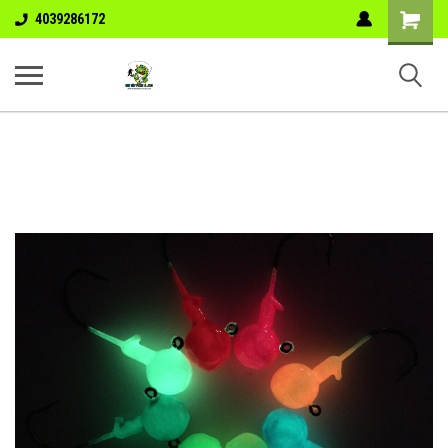
Shopping
4039286172
Cart