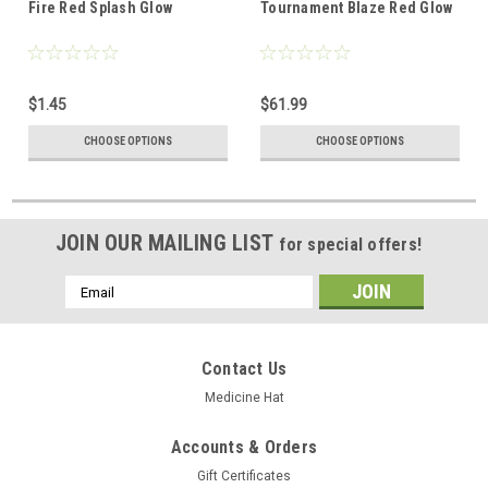
Fire Red Splash Glow
Tournament Blaze Red Glow
$1.45
$61.99
CHOOSE OPTIONS
CHOOSE OPTIONS
JOIN OUR MAILING LIST
for special offers!
Email
Address
Contact Us
Medicine Hat
Accounts & Orders
Gift Certificates