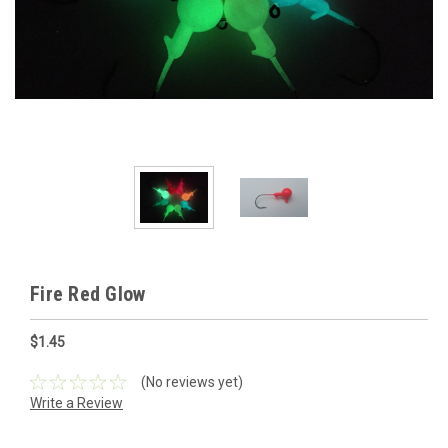
Fire Red Glow
$1.45
(No reviews yet)
Write a Review