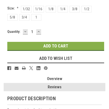
Size:
*
1/32
1/16
1/8
1/4
3/8
1/2
5/8
3/4
1
DECREASE
INCREASE
Current
Quantity:
QUANTITY:
QUANTITY:
Stock:
ADD TO WISH LIST
Overview
Reviews
PRODUCT DESCRIPTION