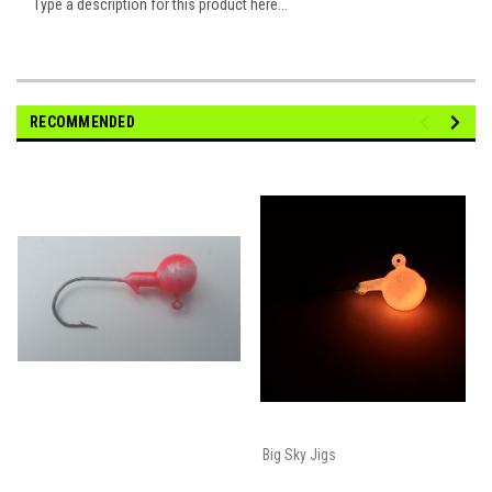
Type a description for this product here...
RECOMMENDED
Big Sky Jigs