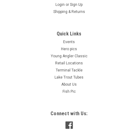
Login
or
Sign Up
Shipping & Returns
Big Sky Jigs Gear & Tackle Bag
Big Sky Jigs Gear & Tackle Bag – Includes 2 Storage
Quick Links
Containers Built for anglers who demand organization,
Events
durability, and style, the Big Sky Jigs Gear & Tackle Bag is the
Hero pics
perfect solution for keeping your fishing essentials secure
Young Angler Classic
and...
Retail Locations
Terminal Tackle
Lake Trout Tubes
$48.99
About Us
Fish Pic
ADD TO CART
COMPARE
Connect with Us: