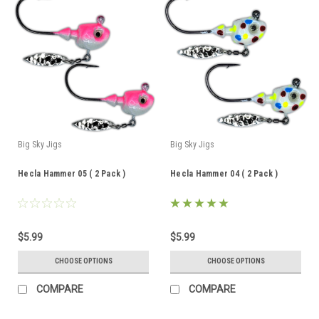
Big Sky Jigs
Big Sky Jigs
Hecla Hammer 05 ( 2 Pack )
Hecla Hammer 04 ( 2 Pack )
$5.99
$5.99
CHOOSE OPTIONS
CHOOSE OPTIONS
COMPARE
COMPARE