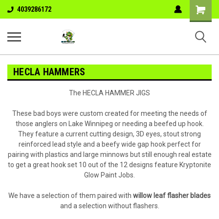
Shopping
4039286172
Cart
HECLA HAMMERS
The HECLA HAMMER JIGS
These bad boys were custom created for meeting the needs of
those anglers on Lake Winnipeg or needing a beefed up hook.
They feature a current cutting design, 3D eyes, stout strong
reinforced lead style and a beefy wide gap hook perfect for
pairing with plastics and large minnows but still enough real estate
to get a great hook set 10 out of the 12 designs feature Kryptonite
Glow Paint Jobs.
We have a selection of them paired with
willow leaf flasher blades
and a selection without flashers.