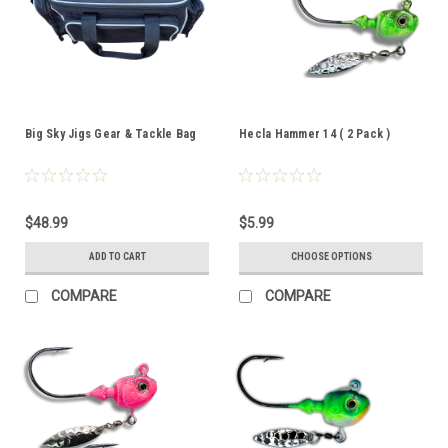
Big Sky Jigs Gear & Tackle Bag
Hecla Hammer 14 ( 2 Pack )
$48.99
$5.99
ADD TO CART
CHOOSE OPTIONS
COMPARE
COMPARE