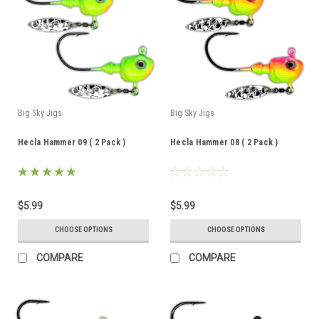
Big Sky Jigs
Big Sky Jigs
Hecla Hammer 09 ( 2 Pack )
Hecla Hammer 08 ( 2 Pack )
$5.99
$5.99
CHOOSE OPTIONS
CHOOSE OPTIONS
COMPARE
COMPARE