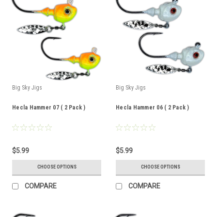
Big Sky Jigs
Big Sky Jigs
Hecla Hammer 07 ( 2 Pack )
Hecla Hammer 06 ( 2 Pack )
$5.99
$5.99
CHOOSE OPTIONS
CHOOSE OPTIONS
COMPARE
COMPARE