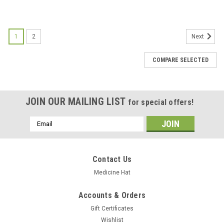
1
2
Next
COMPARE SELECTED
JOIN OUR MAILING LIST
for special offers!
Email
Address
Contact Us
Medicine Hat
Accounts & Orders
Gift Certificates
Wishlist