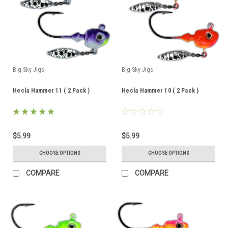
Big Sky Jigs
Big Sky Jigs
Hecla Hammer 11 ( 2 Pack )
Hecla Hammer 10 ( 2 Pack )
$5.99
$5.99
CHOOSE OPTIONS
CHOOSE OPTIONS
COMPARE
COMPARE