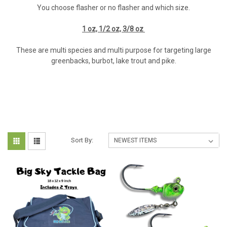
You choose flasher or no flasher and which size.
1 oz, 1/2 oz, 3/8 oz
These are multi species and multi purpose for targeting large
greenbacks, burbot, lake trout and pike.
Sort By: