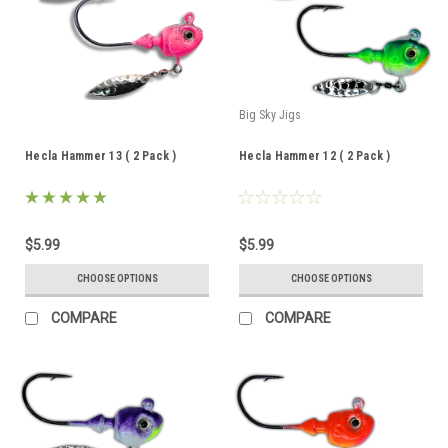
Big Sky Jigs
Hecla Hammer 13 ( 2 Pack )
Hecla Hammer 12 ( 2 Pack )
$5.99
$5.99
CHOOSE OPTIONS
CHOOSE OPTIONS
COMPARE
COMPARE