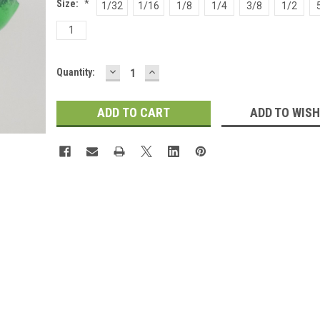
Size:
*
1/32
1/16
1/8
1/4
3/8
1/2
1
DECREASE
INCREASE
Current
Quantity:
QUANTITY:
QUANTITY:
Stock:
ADD TO WISH