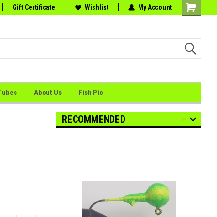
tion
Gift Certificate
the Perfect Catch."
Wishlist
My Account
Shopping
Cart
Tubes
About Us
Fish Pic
RECOMMENDED