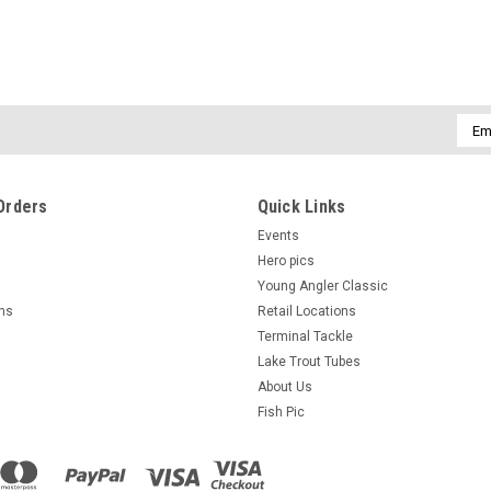
Emai
Addr
Orders
Quick Links
Events
Hero pics
Young Angler Classic
rns
Retail Locations
Terminal Tackle
Lake Trout Tubes
About Us
Fish Pic