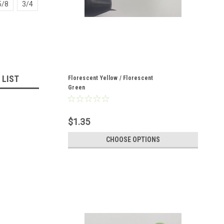
5/8
3/4
 LIST
Florescent Yellow / Florescent
Green
$1.35
CHOOSE OPTIONS