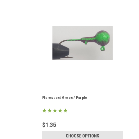
Florescent Green / Purple
$1.35
CHOOSE OPTIONS