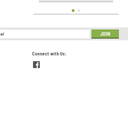
l
ess
Connect with Us:
Hunter Green