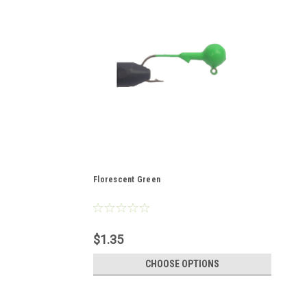
Florescent Green
$1.35
CHOOSE OPTIONS