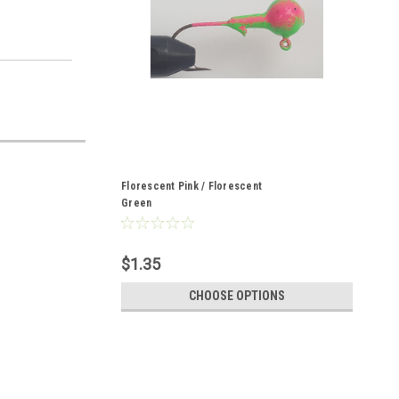
Florescent Pink / Florescent
Green
$1.35
CHOOSE OPTIONS