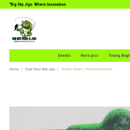
g
"Big Sky Jigs: Where Innovation
the Perfect Catch."
Meets
Events
Hero pics
Young Angl
Home
Dual Color Ball Jigs
Hunter Green / Florescent Green