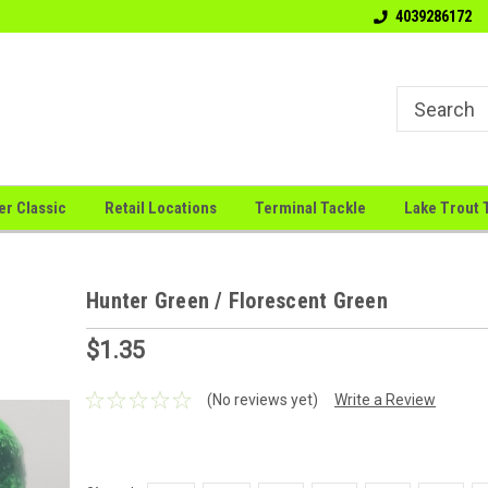
Welcome to the # 1 Canadian Jig
"Big Sky Jigs: Where Innova
4039286172
Company
Meets
er Classic
Retail Locations
Terminal Tackle
Lake Trout 
Hunter Green / Florescent Green
$1.35
(No reviews yet)
Write a Review