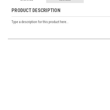
PRODUCT DESCRIPTION
Type a description for this product here...