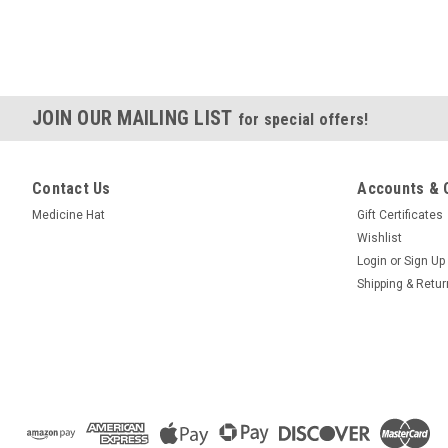
JOIN OUR MAILING LIST
for special offers!
Contact Us
Accounts & 
Medicine Hat
Gift Certificates
Wishlist
Login
or
Sign Up
Shipping & Retu