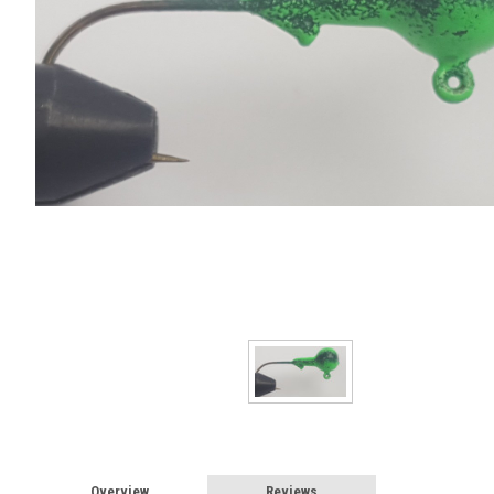
Overview
Reviews