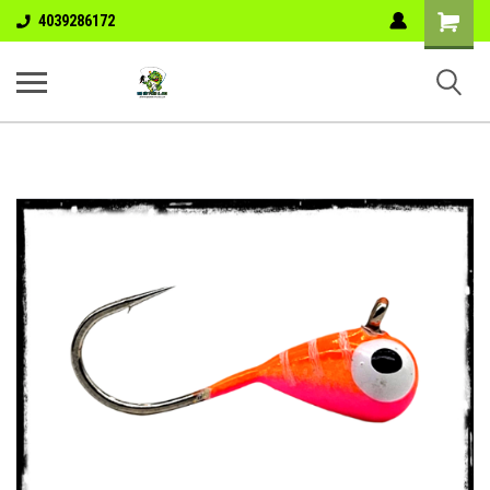
Shopping
4039286172
Cart