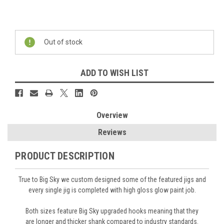
Current
Stock:
Out of stock
ADD TO WISH LIST
Overview
Reviews
PRODUCT DESCRIPTION
True to Big Sky we custom designed some of the featured jigs and
every single jig is completed with high gloss glow paint job.
Both sizes feature Big Sky
upgraded hooks
meaning that they
are
longer and thicker shank
compared to industry standards.