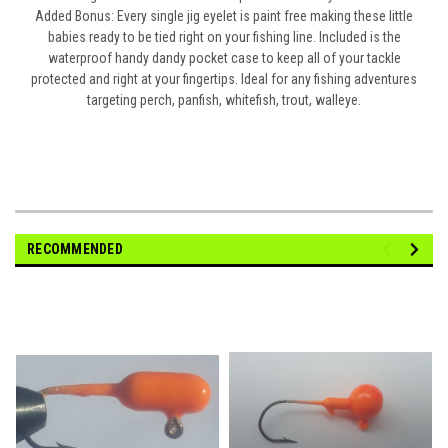
Added Bonus
: Every single jig eyelet is paint free making these little
babies ready to be tied right on your fishing line. Included is the
waterproof handy dandy pocket case to keep all of your tackle
protected and right at your fingertips. Ideal for any fishing adventures
targeting perch, panfish, whitefish, trout, walleye.
RECOMMENDED