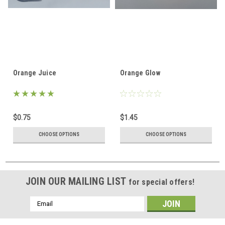
Orange Juice
Orange Glow
$0.75
$1.45
CHOOSE OPTIONS
CHOOSE OPTIONS
JOIN OUR MAILING LIST
for special offers!
Email
Address