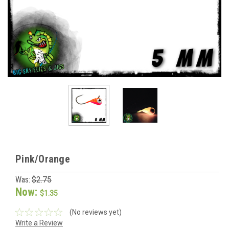
Pink/Orange
Was:
$2.75
Now:
$1.35
(No reviews yet)
Write a Review