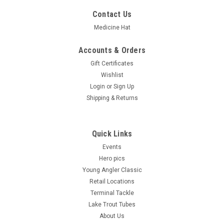
Contact Us
Medicine Hat
Accounts & Orders
Gift Certificates
Wishlist
Login
or
Sign Up
Shipping & Returns
Quick Links
Events
Hero pics
Young Angler Classic
Retail Locations
Terminal Tackle
Lake Trout Tubes
About Us