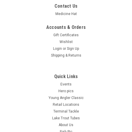
Contact Us
Medicine Hat
Accounts & Orders
Gift Certificates
Wishlist
Login
or
Sign Up
Shipping & Returns
Quick Links
Events
Hero pics
Young Angler Classic
Retail Locations
Terminal Tackle
Lake Trout Tubes
About Us
Fish Pic