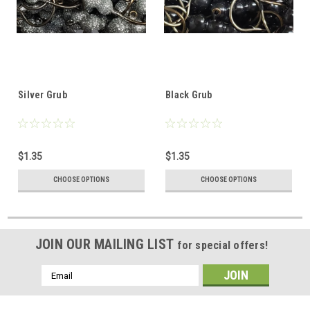
Silver Grub
Black Grub
$1.35
$1.35
CHOOSE OPTIONS
CHOOSE OPTIONS
JOIN OUR MAILING LIST
for special offers!
Email
Address