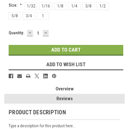
Size:
*
1/32
1/16
1/8
1/4
3/8
1/2
5/8
3/4
1
DECREASE
INCREASE
Current
Quantity:
QUANTITY:
QUANTITY:
Stock:
ADD TO WISH LIST
Overview
Reviews
PRODUCT DESCRIPTION
Type a description for this product here...