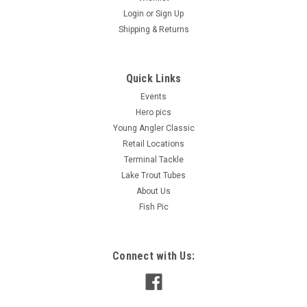
Login
or
Sign Up
Shipping & Returns
Quick Links
Events
Hero pics
Young Angler Classic
Retail Locations
Terminal Tackle
Lake Trout Tubes
About Us
Fish Pic
Connect with Us: