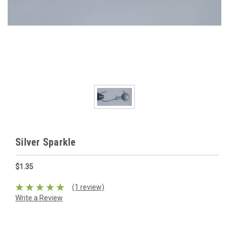
Silver Sparkle
$1.35
(1 review)
Write a Review