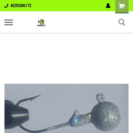
Shopping
4039286172
Cart