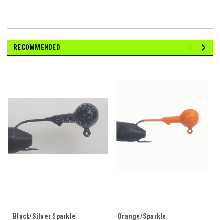
RECOMMENDED
Black/Silver Sparkle
Orange/Sparkle