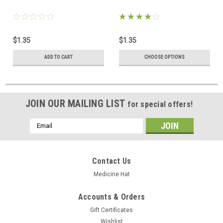
$1.35
$1.35
ADD TO CART
CHOOSE OPTIONS
JOIN OUR MAILING LIST
for special offers!
Email
Address
Contact Us
Medicine Hat
Accounts & Orders
Gift Certificates
Wishlist