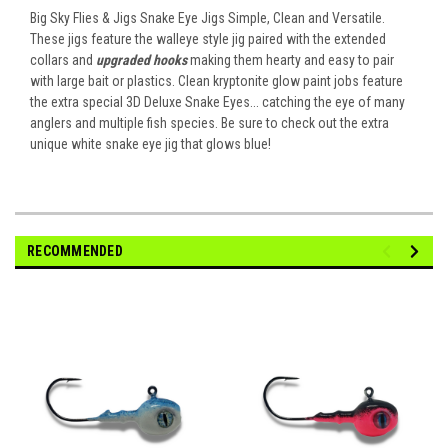
Big Sky Flies & Jigs Snake Eye Jigs Simple, Clean and Versatile.
These jigs feature the walleye style jig paired with the extended
collars and
upgraded hooks
making them hearty and easy to pair
with large bait or plastics. Clean kryptonite glow paint jobs feature
the extra special 3D Deluxe Snake Eyes... catching the eye of many
anglers and multiple fish species. Be sure to check out the extra
unique white snake eye jig that glows blue!
RECOMMENDED