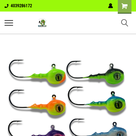
Shopping
4039286172
Cart