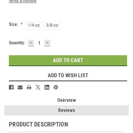
Write a Review
Size:
*
1/4 oz
3/8 oz
DECREASE
INCREASE
Current
Quantity:
QUANTITY:
QUANTITY:
Stock:
ADD TO WISH LIST
Overview
Reviews
PRODUCT DESCRIPTION