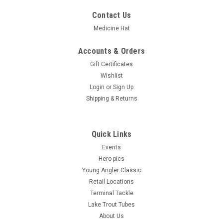
Contact Us
Medicine Hat
Accounts & Orders
Gift Certificates
Wishlist
Login
or
Sign Up
Shipping & Returns
Quick Links
Events
Hero pics
Young Angler Classic
Retail Locations
Terminal Tackle
Lake Trout Tubes
About Us