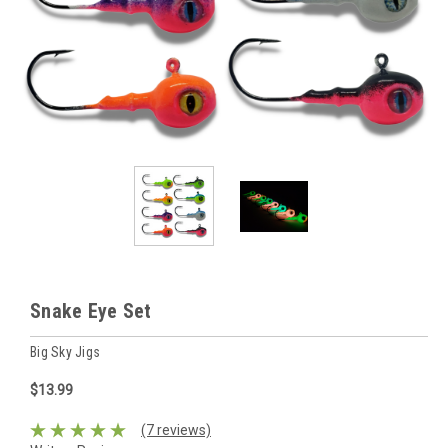
Snake Eye Set
Big Sky Jigs
$13.99
(7 reviews)