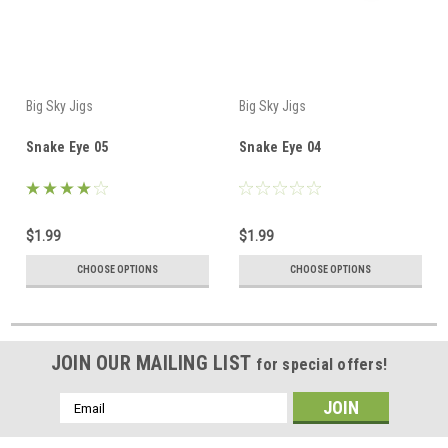
Big Sky Jigs
Big Sky Jigs
Snake Eye 05
Snake Eye 04
$1.99
$1.99
CHOOSE OPTIONS
CHOOSE OPTIONS
JOIN OUR MAILING LIST
for special offers!
Email
Address