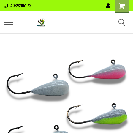
Shopping
4039286172
Cart