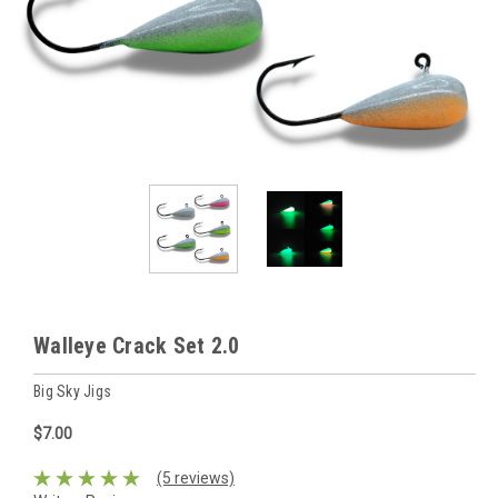
Walleye Crack Set 2.0
Big Sky Jigs
$7.00
(5 reviews)