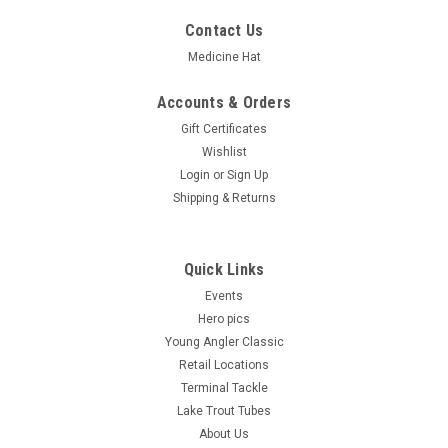
Contact Us
Medicine Hat
Accounts & Orders
Gift Certificates
Wishlist
Login
or
Sign Up
Shipping & Returns
Quick Links
Events
Hero pics
Young Angler Classic
Retail Locations
Terminal Tackle
Lake Trout Tubes
About Us