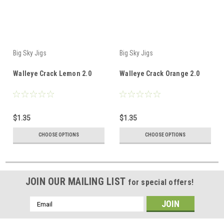
Big Sky Jigs
Big Sky Jigs
Walleye Crack Lemon 2.0
Walleye Crack Orange 2.0
$1.35
$1.35
CHOOSE OPTIONS
CHOOSE OPTIONS
JOIN OUR MAILING LIST
for special offers!
Email
Address