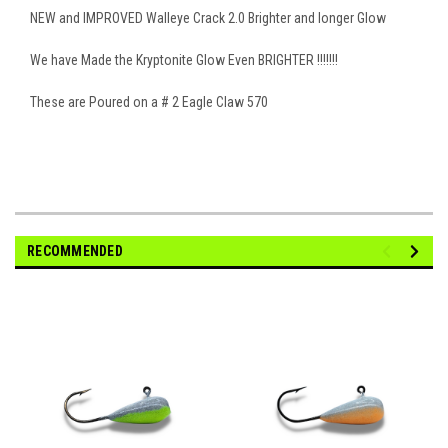
NEW and IMPROVED Walleye Crack 2.0 Brighter and longer Glow
We have Made the Kryptonite Glow Even BRIGHTER !!!!!!!
These are Poured on a # 2 Eagle Claw 570
RECOMMENDED