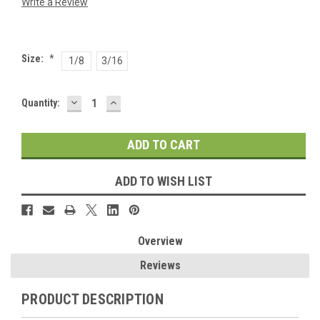
Write a Review
Size:
*
1/8
3/16
DECREASE
INCREASE
Current
Quantity:
QUANTITY:
QUANTITY:
Stock:
ADD TO WISH LIST
Overview
Reviews
PRODUCT DESCRIPTION