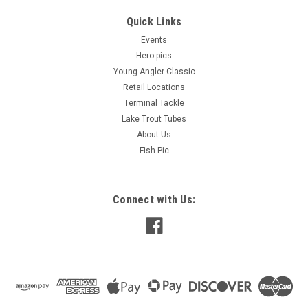
Quick Links
Events
Hero pics
Young Angler Classic
Retail Locations
Terminal Tackle
Lake Trout Tubes
About Us
Fish Pic
Connect with Us: