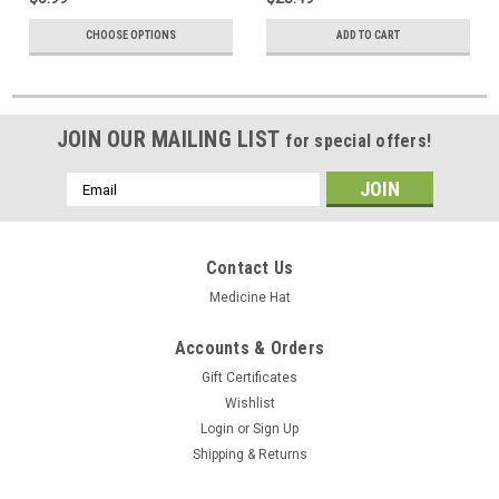
CHOOSE OPTIONS
ADD TO CART
JOIN OUR MAILING LIST
for special offers!
Email
Address
Contact Us
Medicine Hat
Accounts & Orders
Gift Certificates
Wishlist
Login
or
Sign Up
Shipping & Returns