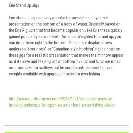
Erie Stand Up Jigs
Erie stand up jigs are very popular for presenting a dynamic
presentation on the bottom of a body of water. Originally based on
the Erie Rig Lure that first became popular on Lake Erie these quickly
gained popularity across North America. Weighted to stand up, you
can drop these right to the bottom. The upright display allows
anglers to “river-hook” or “Canadian-style hooking” rig their bait on
these jigs for a realistic presentation that makes the minnow appear
as if its alive and feeding off of bottom. 1/8 oz and ¼ oz are most
common size for walleye, but be sure to ask us about heavier
weights available with upgraded hooks for river fishing.
http://www.outdoornews.com/2014/11/13/a-simple-minnow-
hooking-technique-for-open-water-or-hard-water-fishing-video/