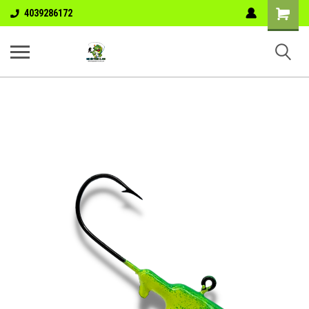
Shopping
4039286172
Cart