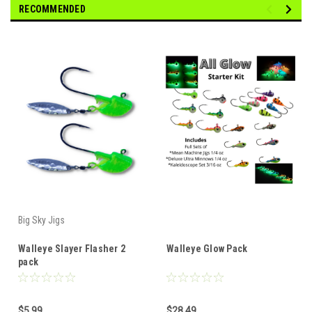
RECOMMENDED
Big Sky Jigs
Walleye Slayer Flasher 2
Walleye Glow Pack
pack
$5.99
$28.49