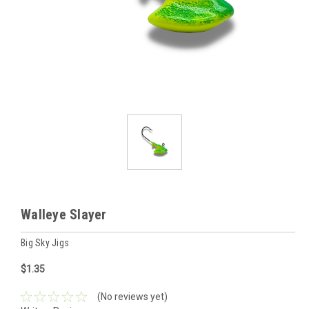
Walleye Slayer
Big Sky Jigs
$1.35
(No reviews yet)