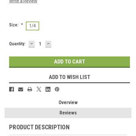
Write a Review
Size:
*
1/4
DECREASE
INCREASE
Current
Quantity:
QUANTITY:
QUANTITY:
Stock:
ADD TO WISH LIST
Overview
Reviews
PRODUCT DESCRIPTION