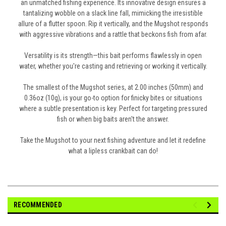
an unmatched fishing experience. Its innovative design ensures a
tantalizing wobble on a slack line fall, mimicking the irresistible
allure of a flutter spoon. Rip it vertically, and the Mugshot responds
with aggressive vibrations and a rattle that beckons fish from afar.
Versatility is its strength—this bait performs flawlessly in open
water, whether you're casting and retrieving or working it vertically.
The smallest of the Mugshot series, at 2.00 inches (50mm) and
0.36oz (10g), is your go-to option for finicky bites or situations
where a subtle presentation is key. Perfect for targeting pressured
fish or when big baits aren't the answer.
Take the Mugshot to your next fishing adventure and let it redefine
what a lipless crankbait can do!
RECOMMENDED