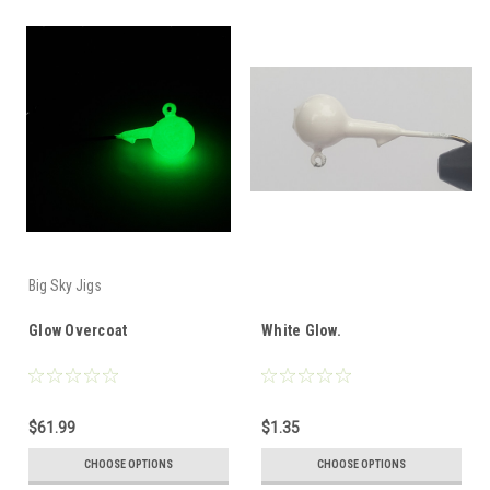
Big Sky Jigs
Glow Overcoat
White Glow.
$61.99
$1.35
CHOOSE OPTIONS
CHOOSE OPTIONS