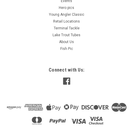
Events
Hero pics
Young Angler Classic
Retail Locations
Terminal Tackle
Lake Trout Tubes
About Us
Fish Pic
Connect with Us: