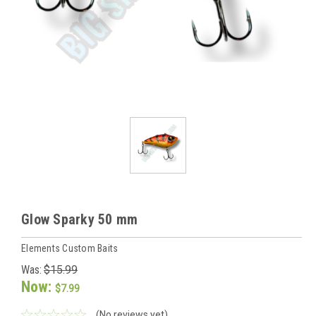
Glow Sparky 50 mm
Elements Custom Baits
Was:
$15.99
Now:
$7.99
(No reviews yet)