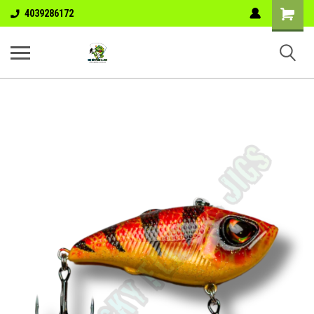
Shopping
4039286172
Cart