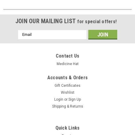
JOIN OUR MAILING LIST
for special offers!
Email
Address
Contact Us
Medicine Hat
Accounts & Orders
Gift Certificates
Wishlist
Login
or
Sign Up
Shipping & Returns
Quick Links