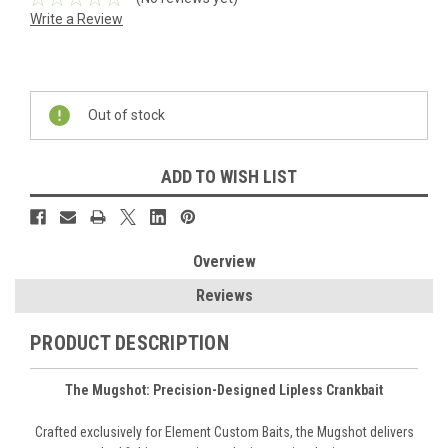
Write a Review
Current
Stock:
Out of stock
ADD TO WISH LIST
Overview
Reviews
PRODUCT DESCRIPTION
The Mugshot: Precision-Designed Lipless Crankbait
Crafted exclusively for Element Custom Baits, the Mugshot delivers