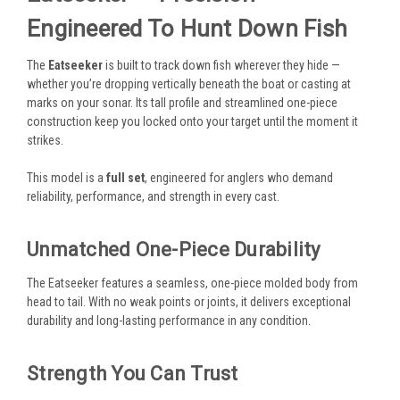
Engineered To Hunt Down Fish
The
Eatseeker
is built to track down fish wherever they hide —
whether you’re dropping vertically beneath the boat or casting at
marks on your sonar. Its tall profile and streamlined one-piece
construction keep you locked onto your target until the moment it
strikes.
This model is a
full set
, engineered for anglers who demand
reliability, performance, and strength in every cast.
Unmatched One-Piece Durability
The Eatseeker features a seamless, one-piece molded body from
head to tail. With no weak points or joints, it delivers exceptional
durability and long-lasting performance in any condition.
Strength You Can Trust