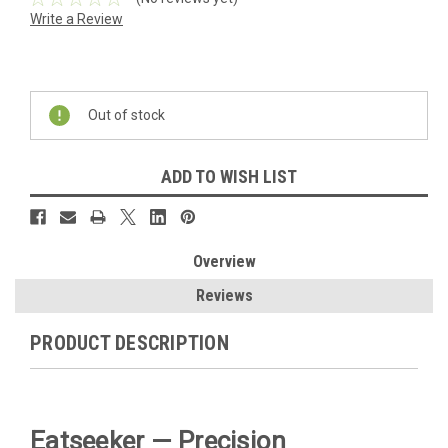
Write a Review
Current
Stock:
Out of stock
ADD TO WISH LIST
Overview
Reviews
PRODUCT DESCRIPTION
Eatseeker — Precision