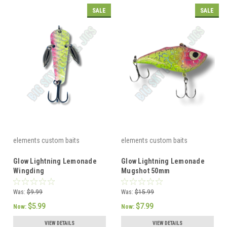
SALE
SALE
elements custom baits
elements custom baits
Glow Lightning Lemonade
Glow Lightning Lemonade
Wingding
Mugshot 50mm
Was:
$9.99
Was:
$15.99
$5.99
$7.99
Now:
Now:
VIEW DETAILS
VIEW DETAILS