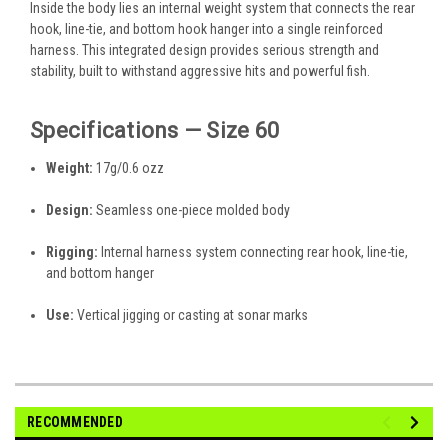
Inside the body lies an internal weight system that connects the rear
hook, line-tie, and bottom hook hanger into a single reinforced
harness. This integrated design provides serious strength and
stability, built to withstand aggressive hits and powerful fish.
Specifications — Size 60
Weight:
17g/0.6 ozz
Design:
Seamless one-piece molded body
Rigging:
Internal harness system connecting rear hook, line-tie,
and bottom hanger
Use:
Vertical jigging or casting at sonar marks
RECOMMENDED