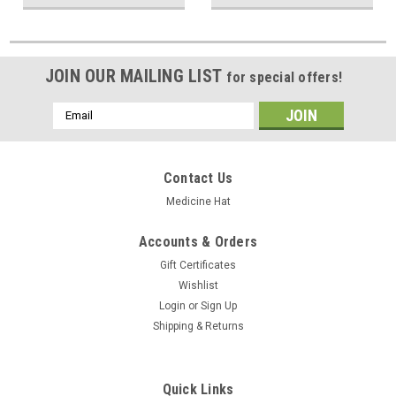
JOIN OUR MAILING LIST
for special offers!
Email
Address
Contact Us
Medicine Hat
Accounts & Orders
Gift Certificates
Wishlist
Login
or
Sign Up
Shipping & Returns
Quick Links