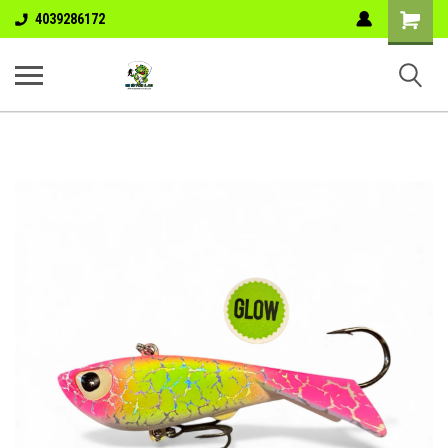
Shopping
4039286172
Cart