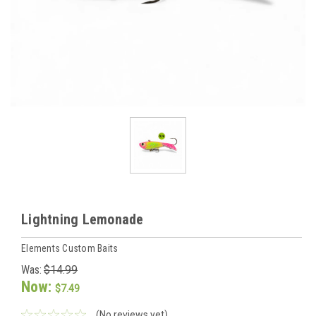
Lightning Lemonade
Elements Custom Baits
Was:
$14.99
Now:
$7.49
(No reviews yet)