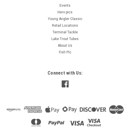
Events
Hero pics
Young Angler Classic
Retail Locations
Terminal Tackle
Lake Trout Tubes
About Us
Fish Pic
Connect with Us: